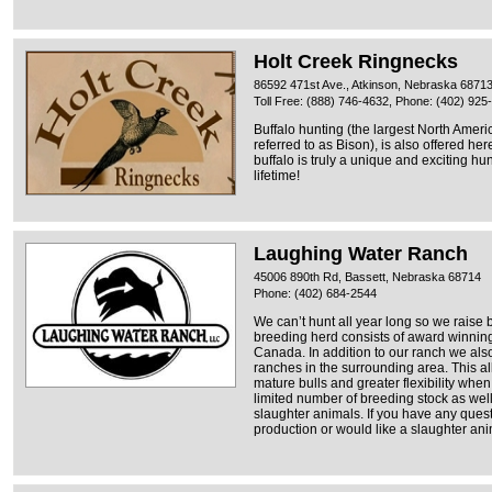
Holt Creek Ringnecks
86592 471st Ave., Atkinson, Nebraska 6871
Toll Free: (888) 746-4632, Phone: (402) 925
Buffalo hunting (the largest North Ame
referred to as Bison), is also offered h
buffalo is truly a unique and exciting h
lifetime!
Laughing Water Ranch
45006 890th Rd, Bassett, Nebraska 68714
Phone: (402) 684-2544
We can’t hunt all year long so we raise bu
breeding herd consists of award winning
Canada. In addition to our ranch we als
ranches in the surrounding area. This a
mature bulls and greater flexibility whe
limited number of breeding stock as well
slaughter animals. If you have any ques
production or would like a slaughter anim