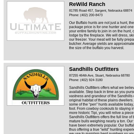
ReWild Ranch
81785 Road 457, Sargent, Nebraska 68874
Phone: (402) 200-8473
Our Buffalo hunts are not just a hunt, th
package price is for one hunter and one
your entire family to join in on the hunt,
lodge by the fireplace. We will dress, sk
our freezer. Your meat will be fully prep
butcher. Average yields are approximate
the size of the buffalo you harvest.
Sandhills Outfitters
87255 464th Ave, Stuart, Nebraska 68780
Phone: (402) 924-3180
Sandhills Outfitters offers what we believ
available. Step back in time as you pursu
vastness and grandeur of the Sandhills 
original habitat of these plains dweller
some of the “pen” hunts available today, 
foot. From cowboy cookouts to staying in
more historic Tipi, you will relive a piec
Sandhills Outfitters offers the full line o
mature bulls weighing nearly a ton. Our
have been extremely popular. Our buffalo
thus offering a true “wild” hunting expe
we use to maintain herd numbers so you