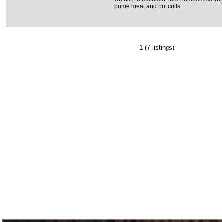
prime meat and not culls.
1
(7 listings)