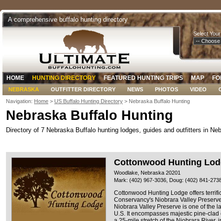
A comprehensive buffalo hunting directory
Select Your
HOME
HUNTING DIRECTORY
FEATURED HUNTING TRIPS
MAP
FO
NEBRASKA
OUTFITTER DIRECTORY
NEWS
PHOTOS
VIDEO
Navigation:
Home
>
US Buffalo Hunting Directory
> Nebraska Buffalo Hunting
Nebraska Buffalo Hunting
Directory of 7 Nebraska Buffalo hunting lodges, guides and outfitters in Ne
Cottonwood Hunting Lo
Woodlake, Nebraska 20201
Mark: (402) 967-3036, Doug: (402) 841-273
Cottonwood Hunting Lodge offers terrific
Conservancy's Niobrara Valley Preserv
Niobrara Valley Preserve is one of the 
U.S. It encompasses majestic pine-clad
a 25-mile stretch of the Niobrara River, 