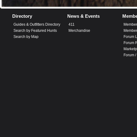
Directory
News & Events
Membe
Guides & Outfitters Directory
411
Member
Search by Featured Hunts
Merchandise
Member 
Search by Map
Forum L
Forum R
Marketp
Forum /