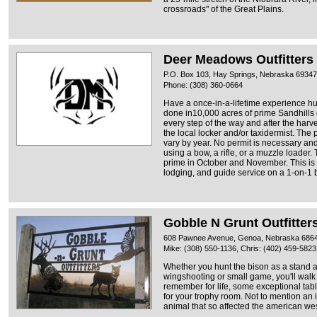
crossroads" of the Great Plains.
Deer Meadows Outfitters
P.O. Box 103, Hay Springs, Nebraska 69347
Phone: (308) 360-0664
Have a once-in-a-lifetime experience hu
done in10,000 acres of prime Sandhills 
every step of the way and after the harves
the local locker and/or taxidermist. The
vary by year. No permit is necessary an
using a bow, a rifle, or a muzzle loader.
prime in October and November. This is
lodging, and guide service on a 1-on-1 ba
Gobble N Grunt Outfitter
608 Pawnee Avenue, Genoa, Nebraska 686
Mike: (308) 550-1136, Chris: (402) 459-5823
Whether you hunt the bison as a stand a
wingshooting or small game, you'll walk
remember for life, some exceptional tabl
for your trophy room. Not to mention an 
animal that so affected the american wes