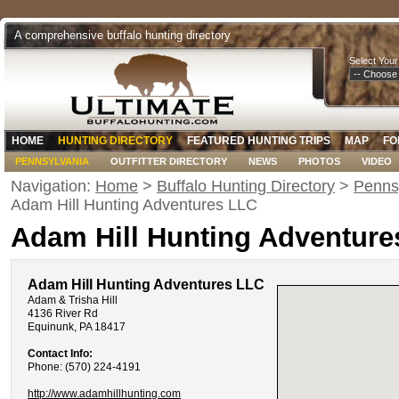
A comprehensive buffalo hunting directory
Select Your
HOME
HUNTING DIRECTORY
FEATURED HUNTING TRIPS
MAP
FO
PENNSYLVANIA
OUTFITTER DIRECTORY
NEWS
PHOTOS
VIDEO
Navigation:
Home
>
Buffalo Hunting Directory
>
Pennsy
Adam Hill Hunting Adventures LLC
Adam Hill Hunting Adventure
Adam Hill Hunting Adventures LLC
Adam & Trisha Hill
4136 River Rd
Equinunk, PA 18417
Contact Info:
Phone: (570) 224-4191
http://www.adamhillhunting.com