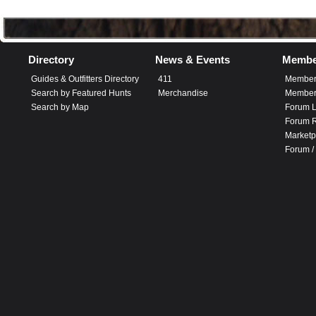
Directory
News & Events
Membe
Guides & Outfitters Directory
411
Member
Search by Featured Hunts
Merchandise
Member 
Search by Map
Forum L
Forum R
Marketp
Forum /