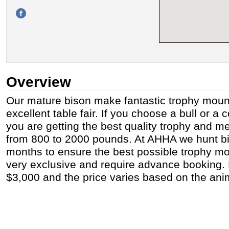
Overview
Our mature bison make fantastic trophy moun
excellent table fair. If you choose a bull or a
you are getting the best quality trophy and m
from 800 to 2000 pounds. At AHHA we hunt bi
months to ensure the best possible trophy m
very exclusive and require advance booking. B
$3,000 and the price varies based on the ani